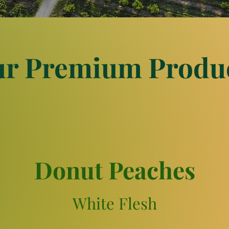
r Premium Produ
Donut Peaches
White Flesh