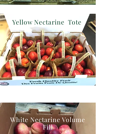
Yellow Nectarine Tote
White Nectarine Volume
Fill